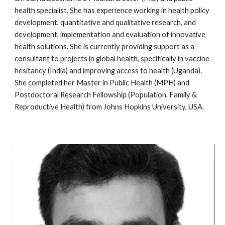
health specialist. She has experience working in health policy 
development, quantitative and qualitative research, and 
development, implementation and evaluation of innovative 
health solutions. She is currently providing support as a 
consultant to projects in global health, specifically in vaccine 
hesitancy (India) and improving access to health (Uganda). 
She completed her Master in Public Health (MPH) and 
Postdoctoral Research Fellowship (Population, Family & 
Reproductive Health) from Johns Hopkins University, USA. 