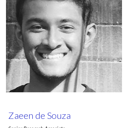
Zaeen de Souza