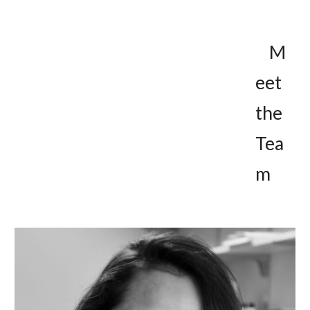
M
eet 
the 
Tea
m