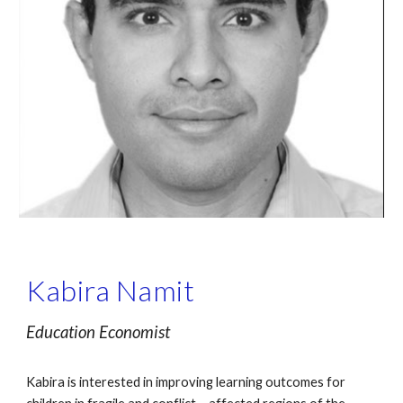
Kabira Namit
Education Economist
Kabira is interested in improving learning outcomes for 