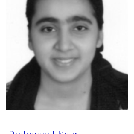
Prabhmeet Kaur