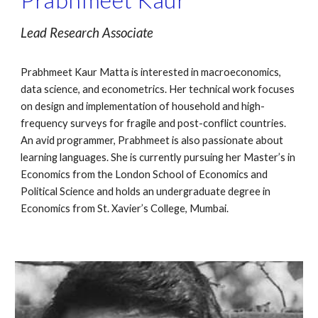
Lead Research Associate
Prabhmeet Kaur Matta is interested in macroeconomics, 
data science, and econometrics. Her technical work focuses 
on design and implementation of household and high-
frequency surveys for fragile and post-conflict countries. 
An avid programmer, Prabhmeet is also passionate about 
learning languages. She is currently pursuing her Master’s in 
Economics from the London School of Economics and 
Political Science and holds an undergraduate degree in 
Economics from St. Xavier’s College, Mumbai.