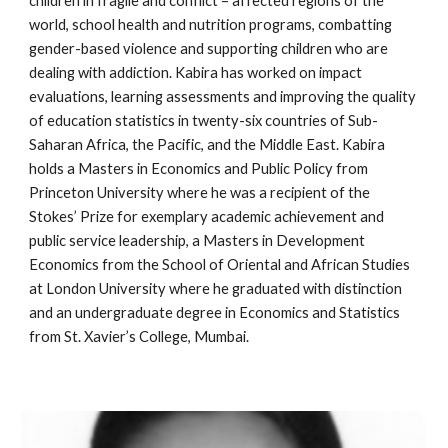
children in fragile and conflict – affected regions of the 
world, school health and nutrition programs, combatting 
gender-based violence and supporting children who are 
dealing with addiction. Kabira has worked on impact 
evaluations, learning assessments and improving the quality 
of education statistics in twenty-six countries of Sub-
Saharan Africa, the Pacific, and the Middle East. Kabira 
holds a Masters in Economics and Public Policy from 
Princeton University where he was a recipient of the 
Stokes’ Prize for exemplary academic achievement and 
public service leadership, a Masters in Development 
Economics from the School of Oriental and African Studies 
at London University where he graduated with distinction 
and an undergraduate degree in Economics and Statistics 
from St. Xavier’s College, Mumbai.