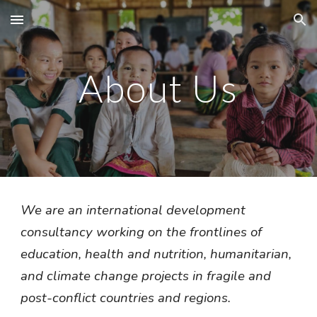
Skip to main content
Skip to navigation
About Us
We are an international development 
consultancy working on the frontlines of 
education, health and nutrition, humanitarian, 
and climate change projects in fragile and 
post-conflict countries and regions. 