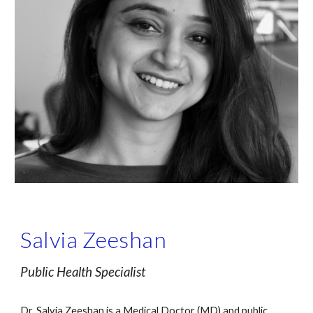
Salvia Zeeshan
Public Health Specialist 
Dr. Salvia Zeeshan is a Medical Doctor (MD) and public 